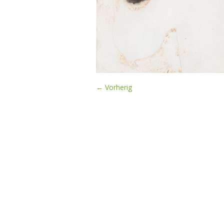
← Vorherig