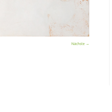
Nächste →