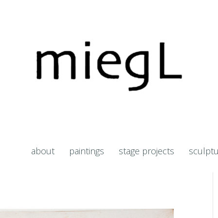
about
paintings
stage projects
sculpt