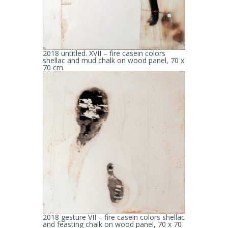
2018 untitled. XVII – fire casein colors
shellac and mud chalk on wood panel, 70 x
70 cm
2018 gesture VII – fire casein colors shellac
and feasting chalk on wood panel, 70 x 70