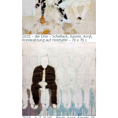
2025 – die Drei – Schellack, Kasein, Acryl,
Kreideätzung auf Holztafel – 70 x 70 c
2024 – o. T. XLVII – Resin, Acryl, Kasein, Öl,