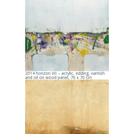
2014 horizon VII – acrylic, edding, varnish
and oil on wood panel, 70 x 70 cm