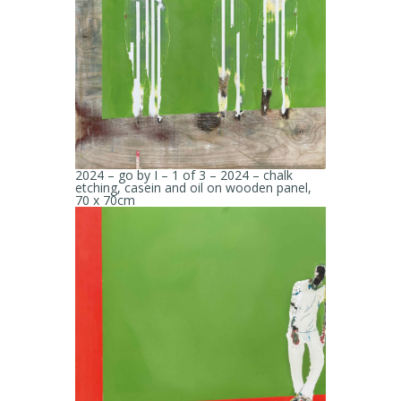
2024 – go by I – 1 of 3 – 2024 – chalk
etching, casein and oil on wooden panel,
70 x 70cm