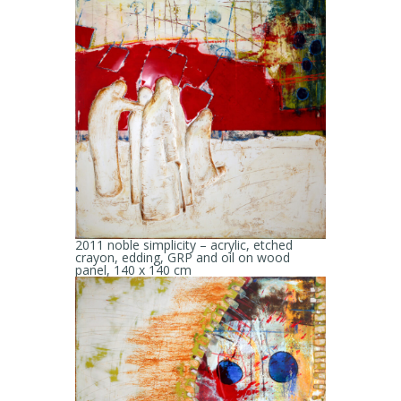
2011 noble simplicity – acrylic, etched
crayon, edding, GRP and oil on wood
panel, 140 x 140 cm