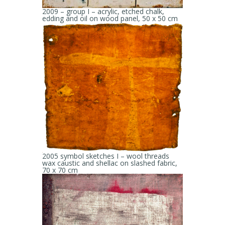
2009 – group I – acrylic, etched chalk,
edding and oil on wood panel, 50 x 50 cm
2005 symbol sketches I – wool threads
wax caustic and shellac on slashed fabric,
70 x 70 cm