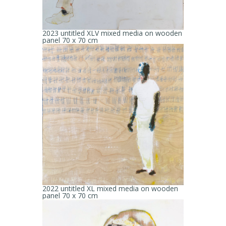
2023 untitled XLV mixed media on wooden
panel 70 x 70 cm
2022 untitled XL mixed media on wooden
panel 70 x 70 cm