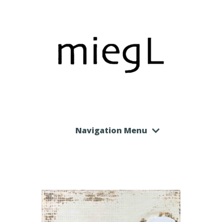
Navigation Menu