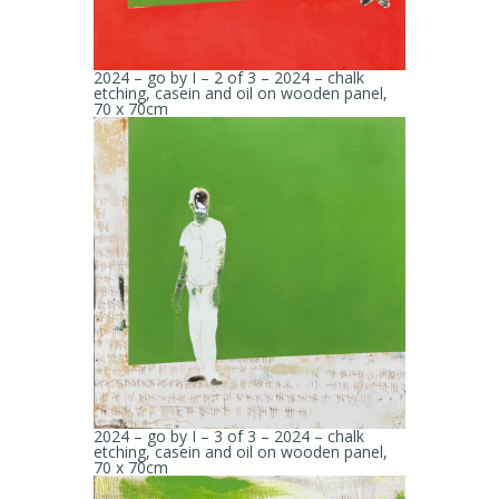
2024 – go by I – 2 of 3 – 2024 – chalk
etching, casein and oil on wooden panel,
70 x 70cm
2024 – go by I – 3 of 3 – 2024 – chalk
etching, casein and oil on wooden panel,
70 x 70cm