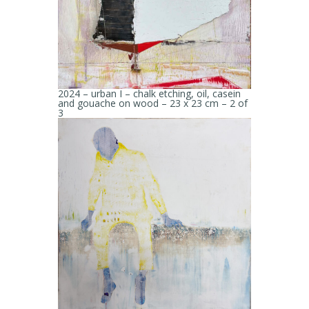
2024 – urban I – chalk etching, oil, casein
and gouache on wood – 23 x 23 cm – 2 of
3