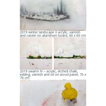
2019 winter landscape II acrylic, varnish
and casein on aluminum board, 60 x 60 cm
2019 swarm IV – acrylic, etched chalk,
edding, varnish and oil on wood panel, 70 x
70 cm