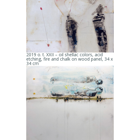
2019 o. t. XXII – oil shellac colors, acid
etching, fire and chalk on wood panel, 34 x
34 cm