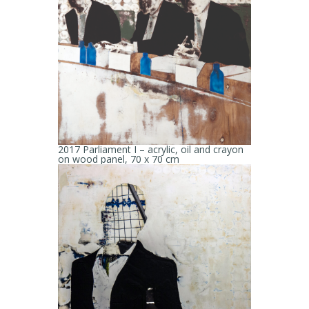
2017 Parliament I – acrylic, oil and crayon
on wood panel, 70 x 70 cm