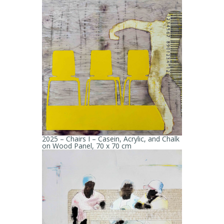
2025 – Chairs I – Casein, Acrylic, and Chalk
on Wood Panel, 70 x 70 cm