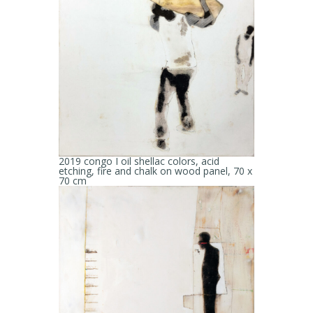
2019 congo I oil shellac colors, acid
etching, fire and chalk on wood panel, 70 x
70 cm