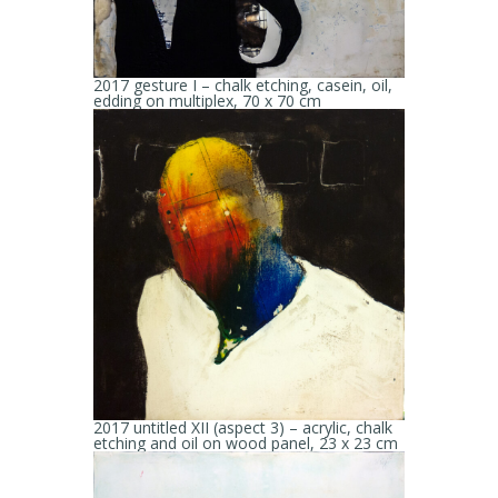
2017 gesture I – chalk etching, casein, oil,
edding on multiplex, 70 x 70 cm
2017 untitled XII (aspect 3) – acrylic, chalk
etching and oil on wood panel, 23 x 23 cm