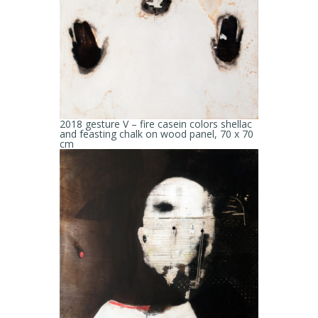
2018 gesture V – fire casein colors shellac
and feasting chalk on wood panel, 70 x 70
cm