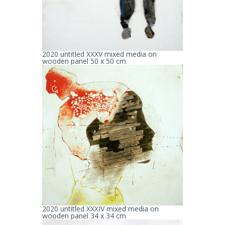
2020 untitled XXXV mixed media on
wooden panel 50 x 50 cm
2020 untitled XXXIV mixed media on
wooden panel 34 x 34 cm