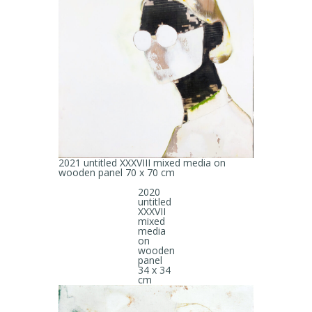
2021 untitled XXXVIII mixed media on
wooden panel 70 x 70 cm
2020
untitled
XXXVII
mixed
media
on
wooden
panel
34 x 34
cm