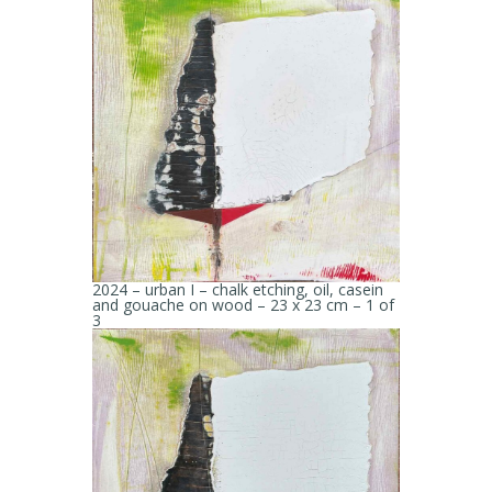
2024 – urban I – chalk etching, oil, casein
and gouache on wood – 23 x 23 cm – 1 of
3