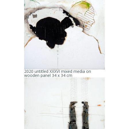
2020 untitled XXXVI mixed media on
wooden panel 34 x 34 cm