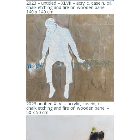
2023 – untitled – XLVII – acrylic, casein, oil,
chalk etching and fire on wooden panel –
140 x 140 cm
2023 untitled XLVI – acrylic, casein, oil,
chalk etching and fire on wooden panel –
50 x 50 cm