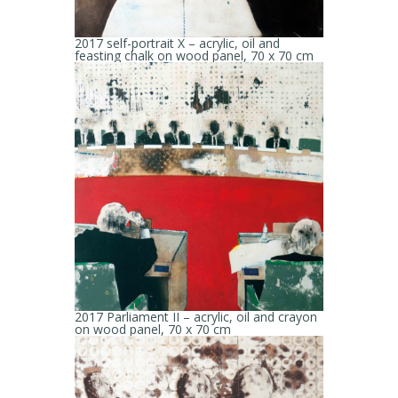
2017 self-portrait X – acrylic, oil and
feasting chalk on wood panel, 70 x 70 cm
2017 Parliament II – acrylic, oil and crayon
on wood panel, 70 x 70 cm