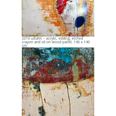
2010 uBahn – acrylic, edding, etched
crayon and oil on wood panel, 140 x 140
cm