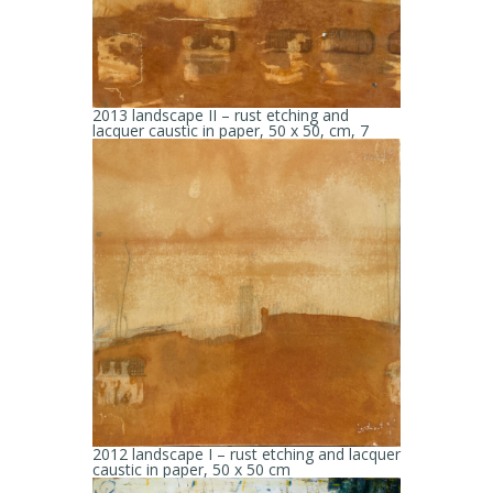
2013 landscape II – rust etching and
lacquer caustic in paper, 50 x 50, cm, 7
2012 landscape I – rust etching and lacquer
caustic in paper, 50 x 50 cm