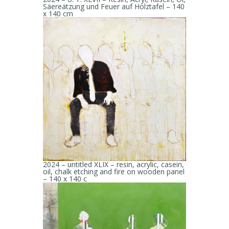
Säereätzung und Feuer auf Holztafel – 140
x 140 cm
2024 – untitled XLIX – resin, acrylic, casein,
oil, chalk etching and fire on wooden panel
– 140 x 140 c