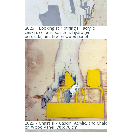
2025 – Looking at Nothing I – acrylic,
casein, oil, acid solution, hydrogen
peroxide, and fire on wood panel
2025 – Chairs II – Casein, Acrylic, and Chalk
on Wood Panel, 70 x 70 cm