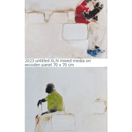
2023 untitled XLIV mixed media on
wooden panel 70 x 70 cm