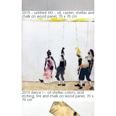
2019 – untitled XXI – oil, casein, shellac and
chalk on wood panel, 70 x 70 cm
2019 dance I – oil shellac colors, acid
etching, fire and chalk on wood panel, 70 x
70 cm