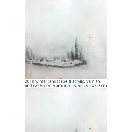
2019 winter landscape II acrylic, varnish
and casein on aluminum board, 60 x 60 cm