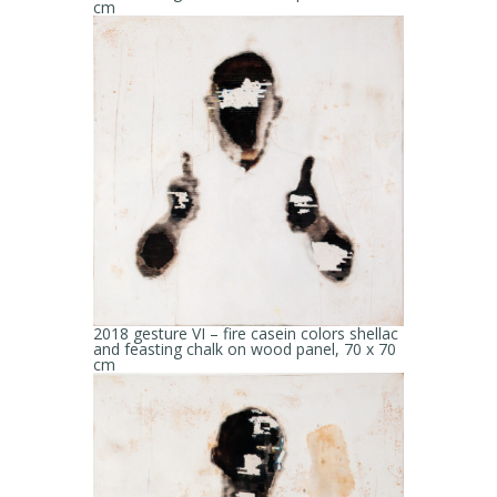
cm
2018 gesture VI – fire casein colors shellac
and feasting chalk on wood panel, 70 x 70
cm