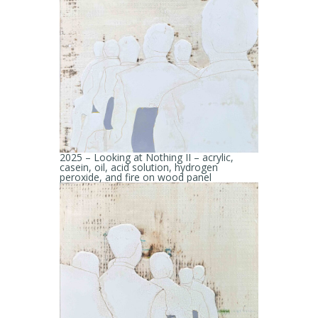
2025 – Looking at Nothing II – acrylic,
casein, oil, acid solution, hydrogen
peroxide, and fire on wood panel