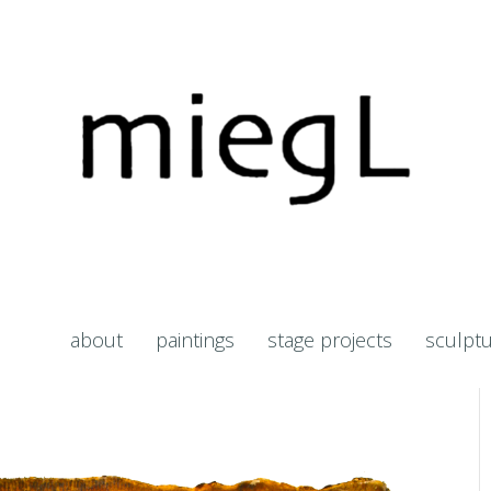
about
paintings
stage projects
sculpt