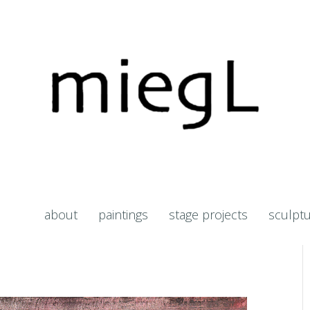
about
paintings
stage projects
sculpt