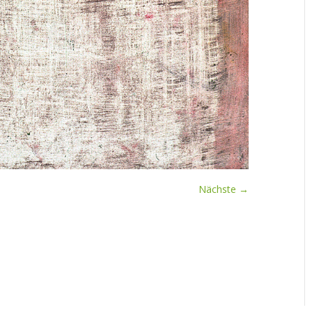
Nächste →