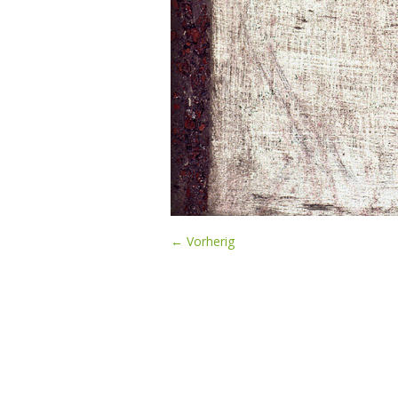
← Vorherig